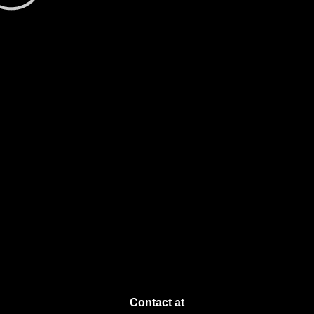
Contact at