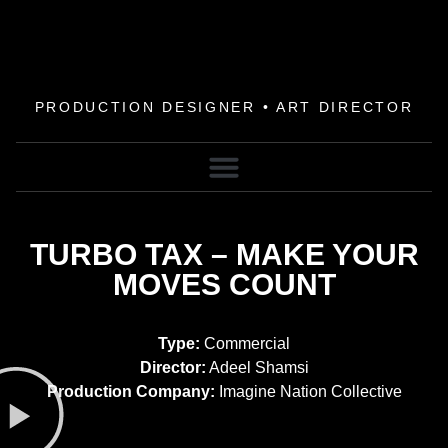
PRODUCTION DESIGNER • ART DIRECTOR
TURBO TAX – MAKE YOUR
MOVES COUNT
Type:
Commercial
Director:
Adeel Shamsi
Production Company:
Imagine Nation Collective