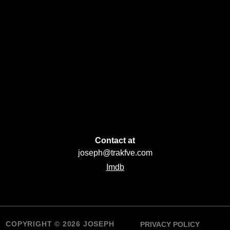
Contact at
joseph@trakfve.com
Imdb
COPYRIGHT © 2026 JOSEPH
PRIVACY POLICY