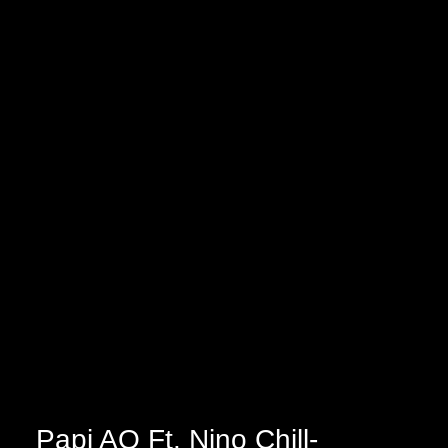
Papi AQ Ft. Nino Chill-