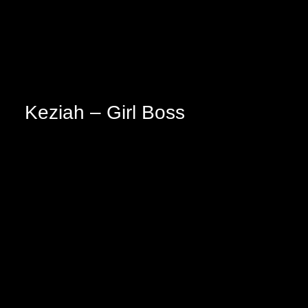
Keziah – Girl Boss