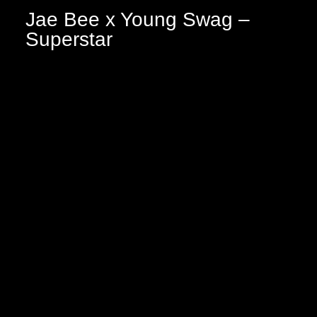
Jae Bee x Young Swag –
Superstar