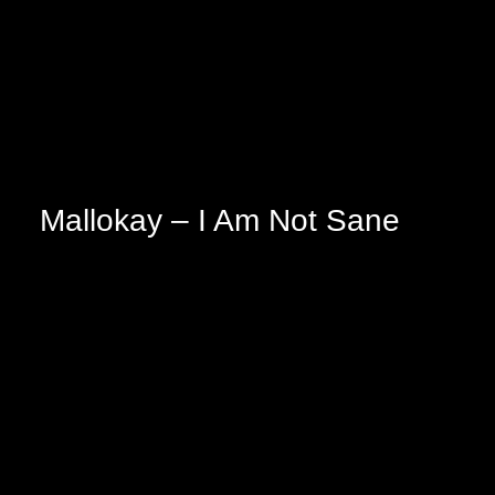
Mallokay – I Am Not Sane