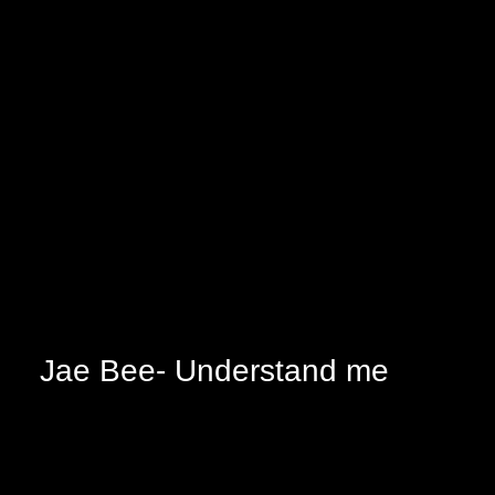
Jae Bee- Understand me