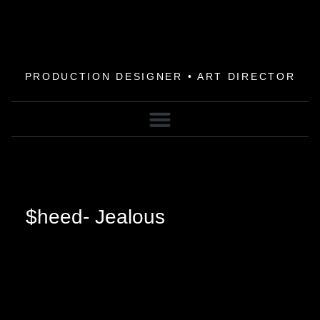
PRODUCTION DESIGNER • ART DIRECTOR
$heed- Jealous