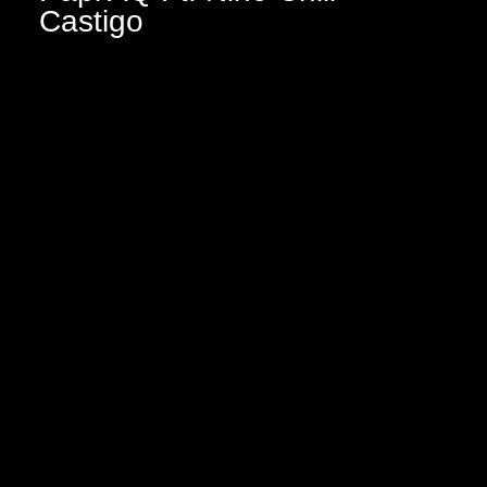
Castigo