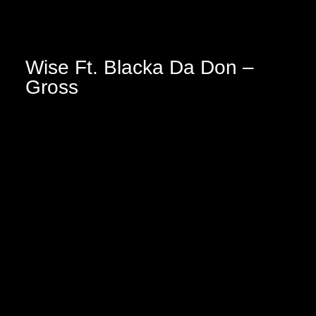
Wise Ft. Blacka Da Don –
Gross