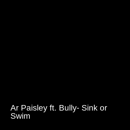
Ar Paisley ft. Bully- Sink or
Swim