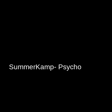
SummerKamp- Psycho