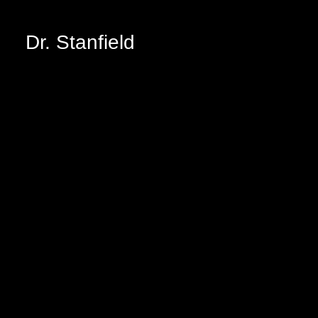
Dr. Stanfield