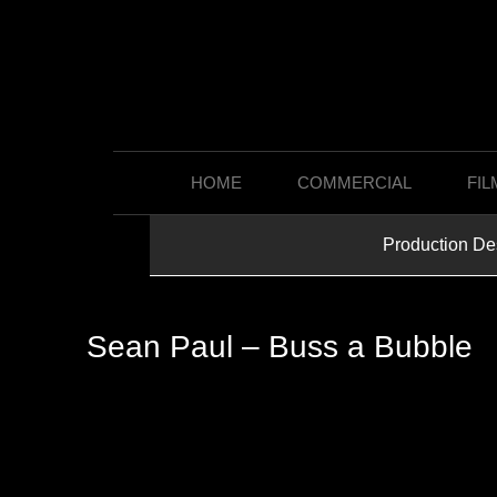
HOME
COMMERCIAL
FIL
Production De
Sean Paul – Buss a Bubble