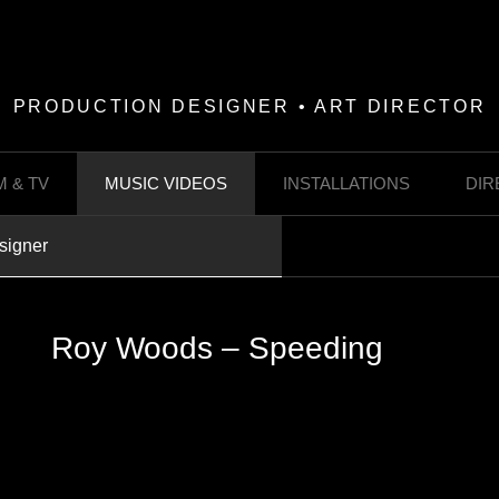
PRODUCTION DESIGNER • ART DIRECTOR
M & TV
MUSIC VIDEOS
INSTALLATIONS
DIR
signer
Roy Woods – Speeding