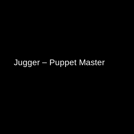
Jugger – Puppet Master