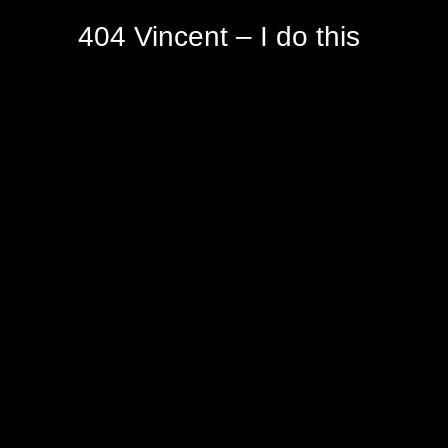
404 Vincent – I do this