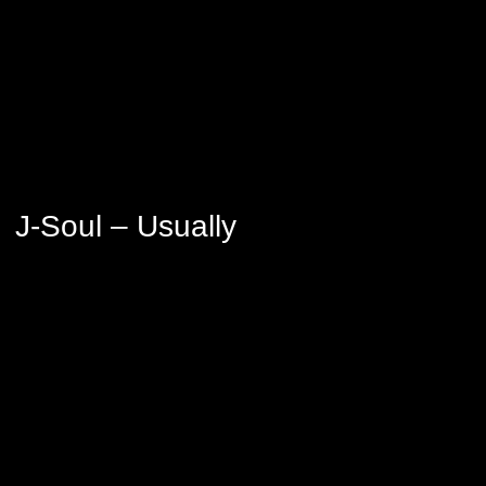
J-Soul – Usually