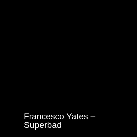
Francesco Yates –
Superbad