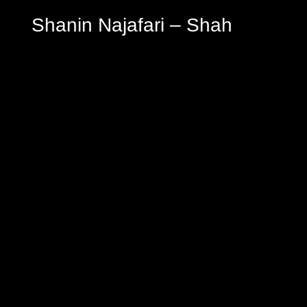
Shanin Najafari – Shah