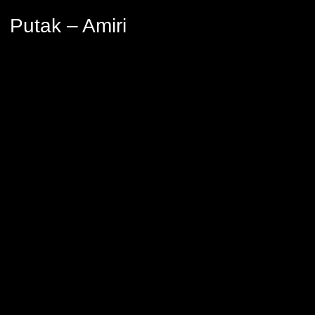
Putak – Amiri