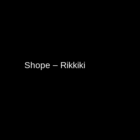
Shope – Rikkiki