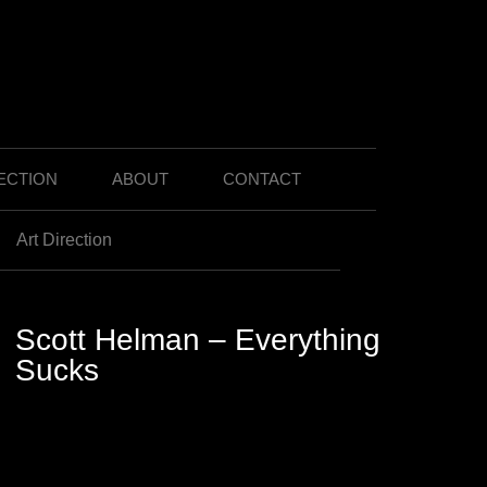
ECTION
ABOUT
CONTACT
Art Direction
Scott Helman – Everything
Sucks