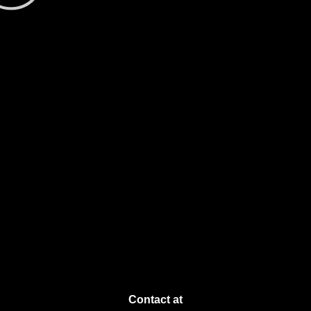
Contact at