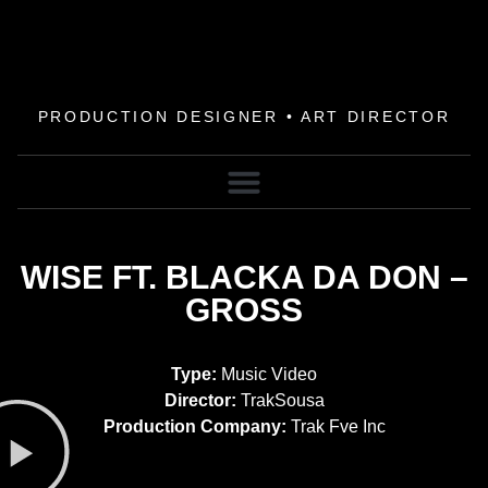
PRODUCTION DESIGNER • ART DIRECTOR
WISE FT. BLACKA DA DON –
GROSS
Type:
Music Video
Director:
TrakSousa
Production Company:
Trak Fve Inc