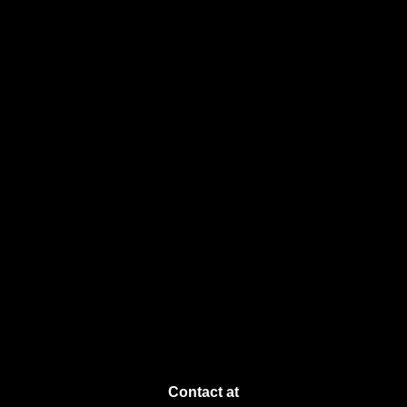
Contact at