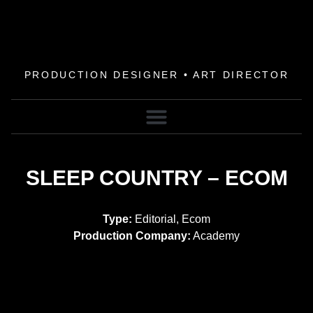
PRODUCTION DESIGNER • ART DIRECTOR
SLEEP COUNTRY – ECOM
Type:
Editorial, Ecom
Production Company:
Academy