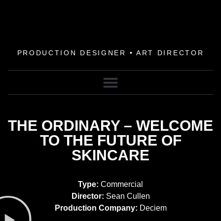
PRODUCTION DESIGNER • ART DIRECTOR
THE ORDINARY – WELCOME
TO THE FUTURE OF
SKINCARE
Type:
Commercial
Director:
Sean Cullen
Production Company:
Deciem