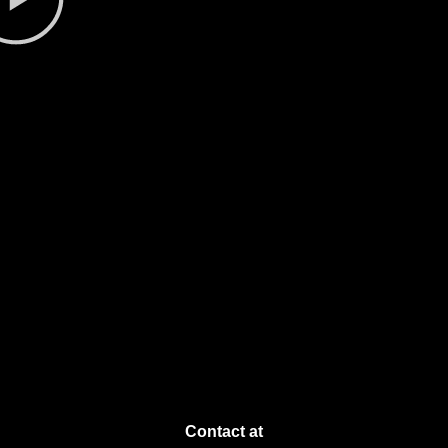
Contact at