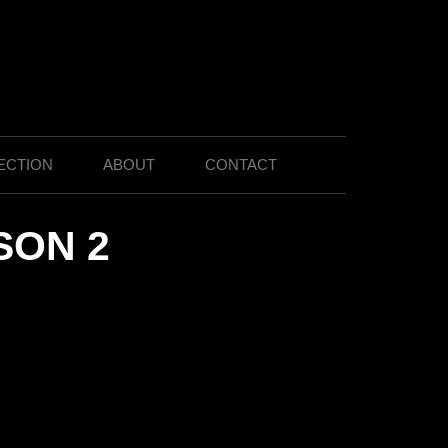
ECTION
ABOUT
CONTACT
SON 2