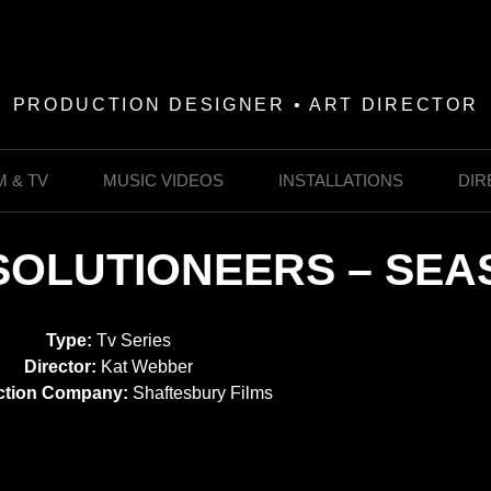
PRODUCTION DESIGNER • ART DIRECTOR
M & TV
MUSIC VIDEOS
INSTALLATIONS
DIR
SOLUTIONEERS – SEA
Type:
Tv Series
Director:
Kat Webber
ction Company:
Shaftesbury Films