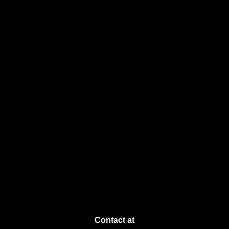
Contact at