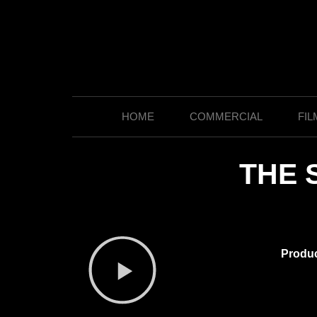
HOME
COMMERCIAL
FIL
THE 
Produ