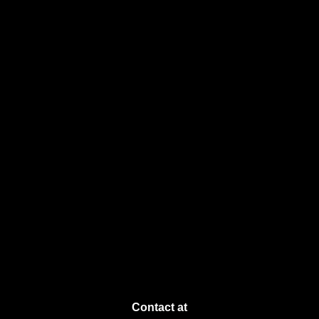
Contact at