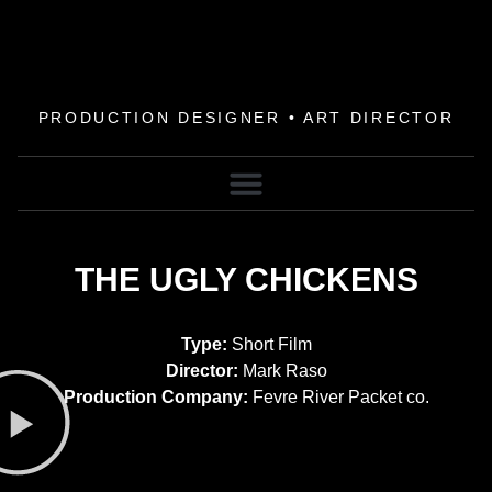
PRODUCTION DESIGNER • ART DIRECTOR
THE UGLY CHICKENS
Type:
Short Film
Director:
Mark Raso
Production Company:
Fevre River Packet co.