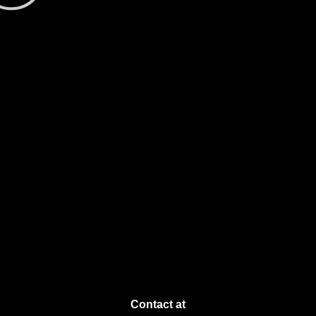
Contact at