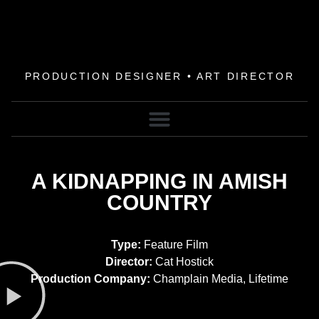
PRODUCTION DESIGNER • ART DIRECTOR
A KIDNAPPING IN AMISH
COUNTRY
Type:
Feature Film
Director:
Cat Hostick
Production Company:
Champlain Media, Lifetime