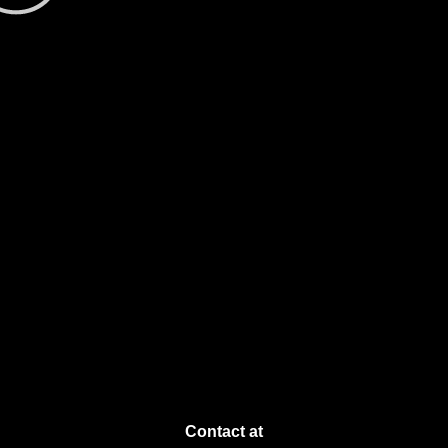
Contact at