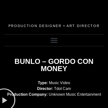
PRODUCTION DESIGNER • ART DIRECTOR
BUNLO – GORDO CON
MONEY
Type:
Music Video
Director:
Tdot Cam
Production Company:
Unknown Music Entertainment