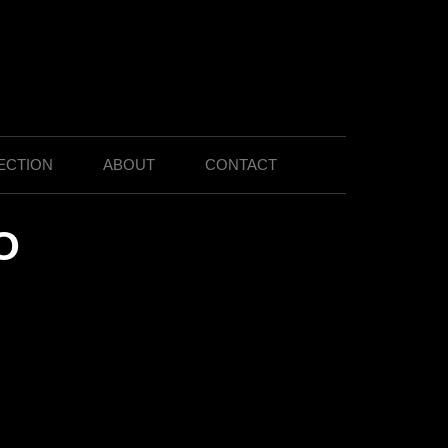
ECTION
ABOUT
CONTACT
O