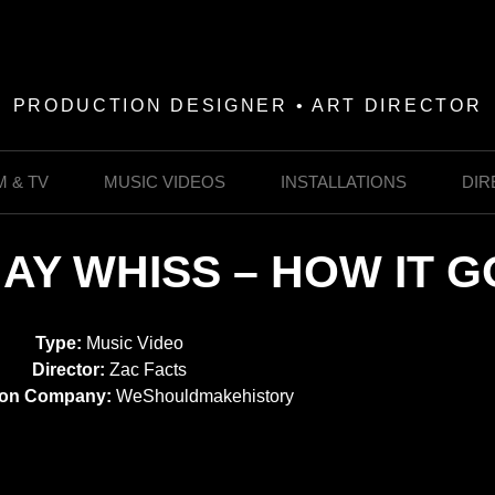
PRODUCTION DESIGNER • ART DIRECTOR
M & TV
MUSIC VIDEOS
INSTALLATIONS
DIR
JAY WHISS – HOW IT G
Type:
Music Video
Director:
Zac Facts
ion Company:
WeShouldmakehistory