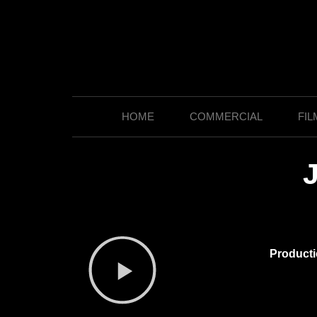
HOME
COMMERCIAL
FIL
Product