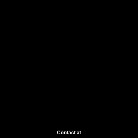
Contact at