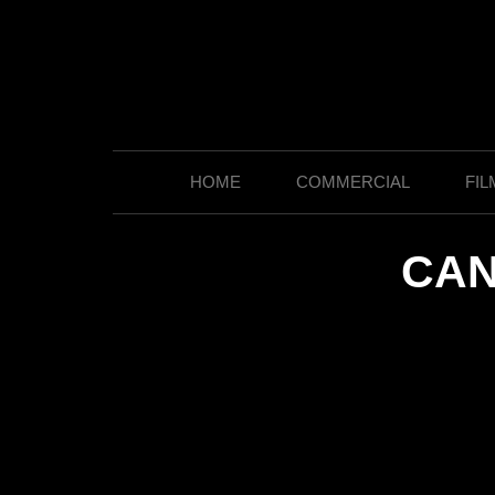
HOME
COMMERCIAL
FIL
CAN