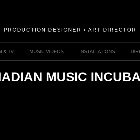
PRODUCTION DESIGNER • ART DIRECTOR
M & TV
MUSIC VIDEOS
INSTALLATIONS
DIR
ADIAN MUSIC INCUB