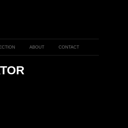
ECTION
ABOUT
CONTACT
ATOR