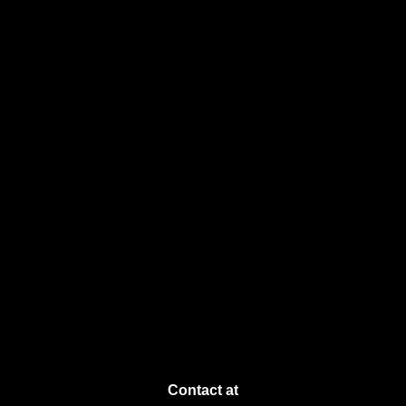
Contact at