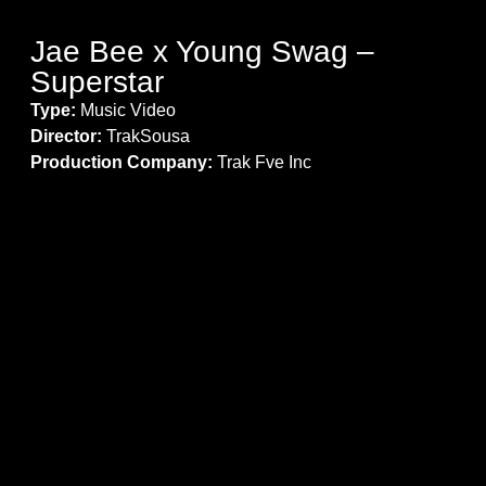
Jae Bee x Young Swag –
Superstar
Type:
Music Video
Director:
TrakSousa
Production Company:
Trak Fve Inc