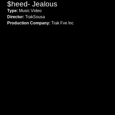
$heed- Jealous
Type:
Music Video
Director:
TrakSousa
Production Company:
Trak Fve Inc