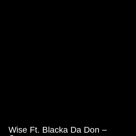
Wise Ft. Blacka Da Don –