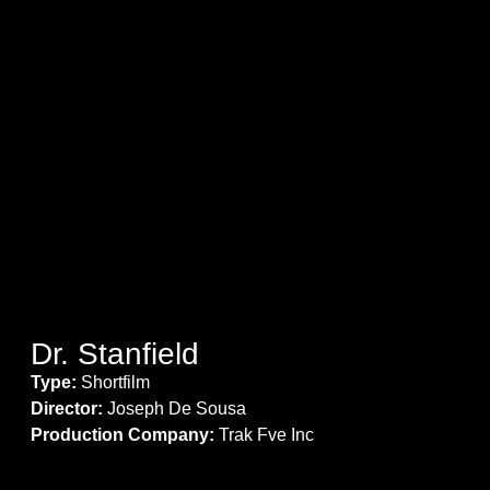
Dr. Stanfield
Type:
Shortfilm
Director:
Joseph De Sousa
Production Company:
Trak Fve Inc