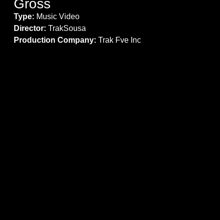
Gross
Type:
Music Video
Director:
TrakSousa
Production Company:
Trak Fve Inc