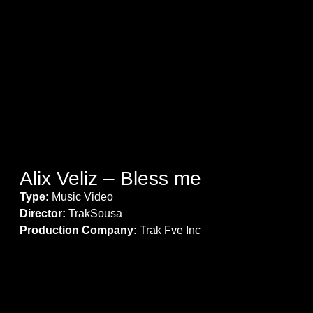
Alix Veliz – Bless me
Type:
Music Video
Director:
TrakSousa
Production Company:
Trak Fve Inc