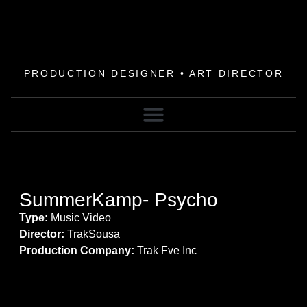
PRODUCTION DESIGNER • ART DIRECTOR
SummerKamp- Psycho
Type:
Music Video
Director:
TrakSousa
Production Company:
Trak Fve Inc