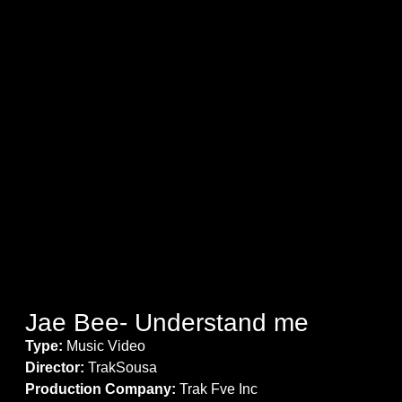
Jae Bee- Understand me
Type:
Music Video
Director:
TrakSousa
Production Company:
Trak Fve Inc