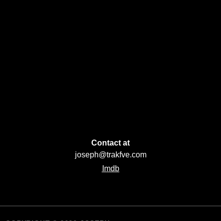
Contact at
joseph@trakfve.com
Imdb