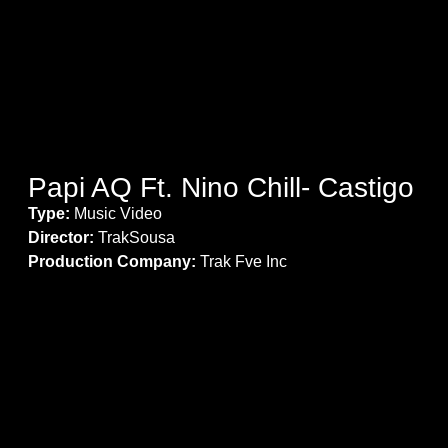
Papi AQ Ft. Nino Chill- Castigo
Type:
Music Video
Director:
TrakSousa
Production Company:
Trak Fve Inc