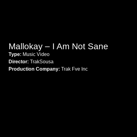
Mallokay – I Am Not Sane
Type:
Music Video
Director:
TrakSousa
Production Company:
Trak Fve Inc