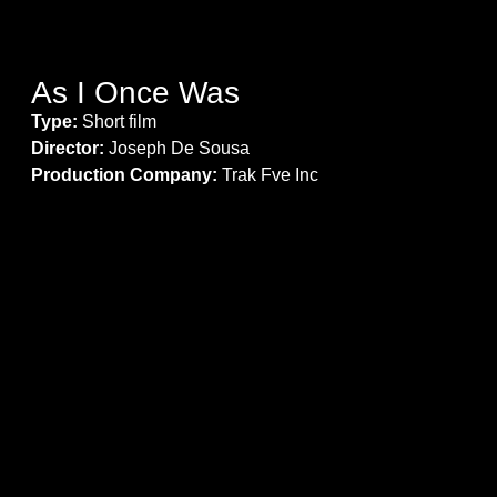
As I Once Was
Type:
Short film
Director:
Joseph De Sousa
Production Company:
Trak Fve Inc